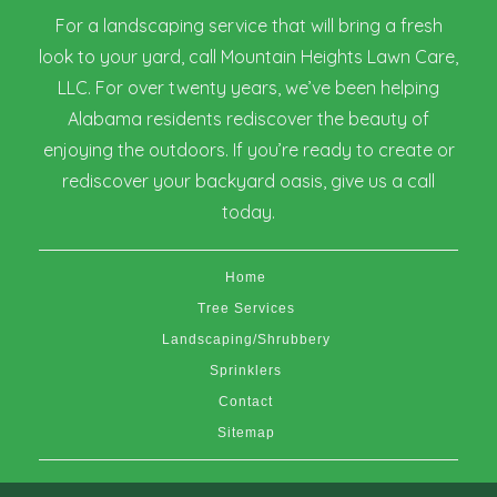
For a landscaping service that will bring a fresh
look to your yard, call Mountain Heights Lawn Care,
LLC. For over twenty years, we’ve been helping
Alabama residents rediscover the beauty of
enjoying the outdoors. If you’re ready to create or
rediscover your backyard oasis, give us a call
today.
Home
Tree Services
Landscaping/Shrubbery
Sprinklers
Contact
Sitemap