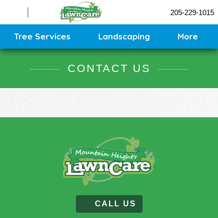
Sprinklers
205-229-1015
Contact
Sitemap
Tree Services
Landscaping
More
CONTACT US
CALL US