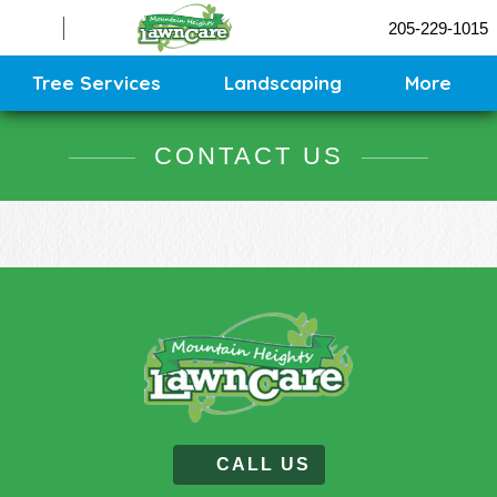
Sprinklers
205-229-1015
Contact
Sitemap
Tree Services
Landscaping
More
CONTACT US
CALL US