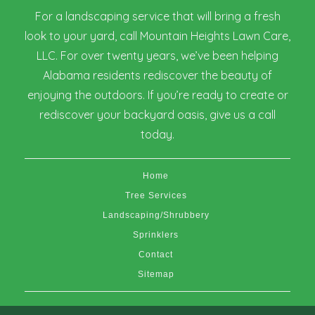
For a landscaping service that will bring a fresh
look to your yard, call Mountain Heights Lawn Care,
LLC. For over twenty years, we’ve been helping
Alabama residents rediscover the beauty of
enjoying the outdoors. If you’re ready to create or
rediscover your backyard oasis, give us a call
today.
Home
Tree Services
Landscaping/Shrubbery
Sprinklers
Contact
Sitemap