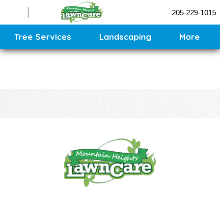
Sprinklers
205-229-1015
Contact
Sitemap
Tree Services
Landscaping
More
CONTACT US
CALL US