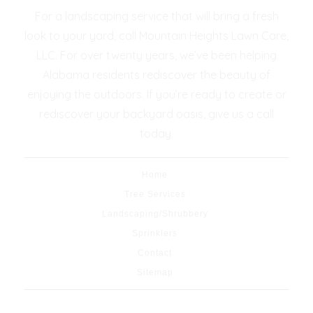
For a landscaping service that will bring a fresh
look to your yard, call Mountain Heights Lawn Care,
LLC. For over twenty years, we’ve been helping
Alabama residents rediscover the beauty of
enjoying the outdoors. If you’re ready to create or
rediscover your backyard oasis, give us a call
today.
Home
Tree Services
Landscaping/Shrubbery
Sprinklers
Contact
Sitemap