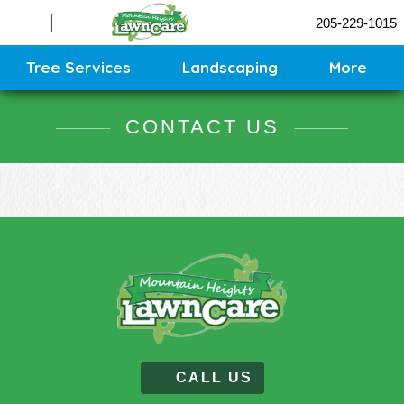
Sprinklers
205-229-1015
Contact
Sitemap
Tree Services
Landscaping
More
CONTACT US
CALL US