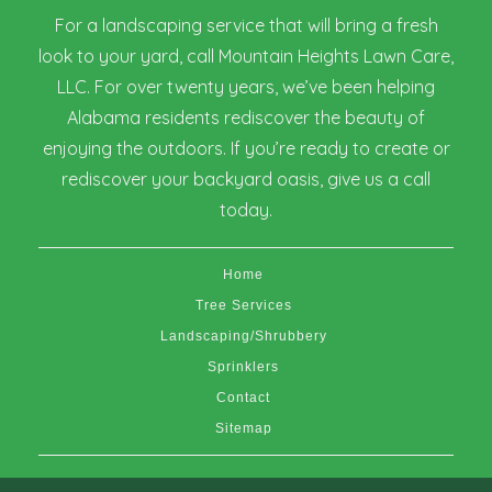
For a landscaping service that will bring a fresh
look to your yard, call Mountain Heights Lawn Care,
LLC. For over twenty years, we’ve been helping
Alabama residents rediscover the beauty of
enjoying the outdoors. If you’re ready to create or
rediscover your backyard oasis, give us a call
today.
Home
Tree Services
Landscaping/Shrubbery
Sprinklers
Contact
Sitemap