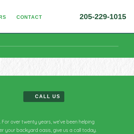
205-229-1015
RS
CONTACT
CALL US
C. For over twenty years, we’ve been helping
r your backyard oasis, give us a call today.