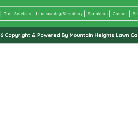
Tree Services
Landscaping/Shrubbery
Sprinklers
Contact
Si
6 Copyright & Powered By Mountain Heights Lawn Ca