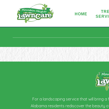
TR
HOME
SERV
For a landscaping service that will bring a
Alabama residents rediscover the beauty of 