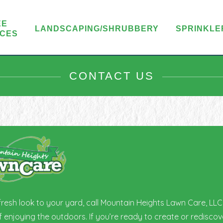
EE
LANDSCAPING/SHRUBBERY
SPRINKLE
ICES
CONTACT US
 fresh look to your yard, call Mountain Heights Lawn Care, LL
enjoying the outdoors. If you’re ready to create or rediscove