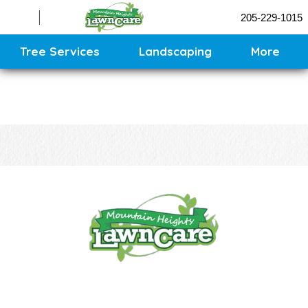
Sprinklers
205-229-1015
Contact
Sitemap
Tree Services
Landscaping
More
CONTACT US
CALL US