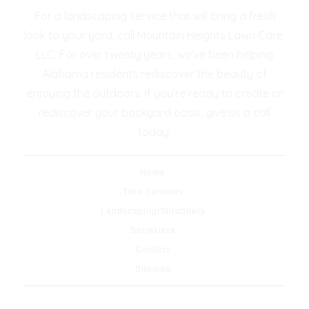
For a landscaping service that will bring a fresh
look to your yard, call Mountain Heights Lawn Care,
LLC. For over twenty years, we’ve been helping
Alabama residents rediscover the beauty of
enjoying the outdoors. If you’re ready to create or
rediscover your backyard oasis, give us a call
today.
Home
Tree Services
Landscaping/Shrubbery
Sprinklers
Contact
Sitemap